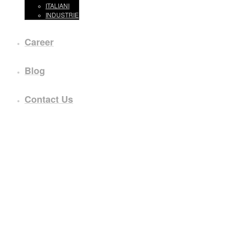
ITALIANI
INDUSTRIE
Career
Blog
Contact Us