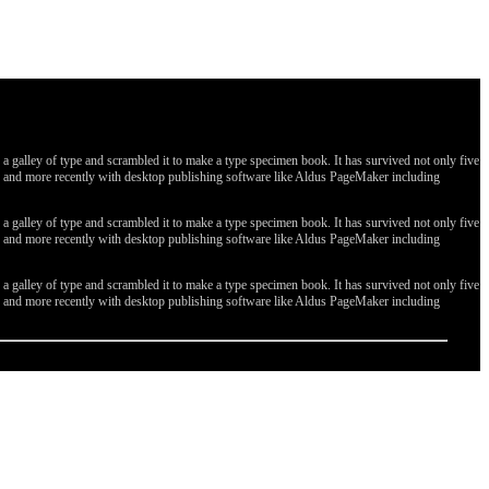
galley of type and scrambled it to make a type specimen book. It has survived not only five
ges, and more recently with desktop publishing software like Aldus PageMaker including
galley of type and scrambled it to make a type specimen book. It has survived not only five
ges, and more recently with desktop publishing software like Aldus PageMaker including
galley of type and scrambled it to make a type specimen book. It has survived not only five
ges, and more recently with desktop publishing software like Aldus PageMaker including