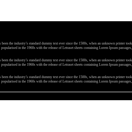
been the industry’s standard dummy text ever since the 1500s, when an unknown printer took a 
 was popularised in the 1960s with the release of Letraset sheets containing Lorem Ipsum passa
been the industry’s standard dummy text ever since the 1500s, when an unknown printer took a 
 was popularised in the 1960s with the release of Letraset sheets containing Lorem Ipsum passa
been the industry’s standard dummy text ever since the 1500s, when an unknown printer took a 
 was popularised in the 1960s with the release of Letraset sheets containing Lorem Ipsum passa