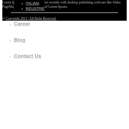
Lorem Ipsum passages, and more recently with desktop publishing software like Aldus
ITALIANI
PageMaker including versions of Lorem Ipsum.
INDUSTRIE
©
Copyright 2012 | All Right Reserved.
Career
Blog
Contact Us