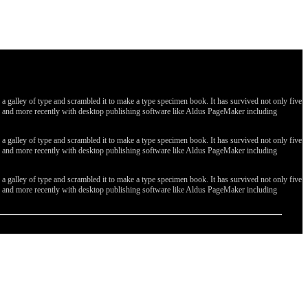
galley of type and scrambled it to make a type specimen book. It has survived not only five
ges, and more recently with desktop publishing software like Aldus PageMaker including
galley of type and scrambled it to make a type specimen book. It has survived not only five
ges, and more recently with desktop publishing software like Aldus PageMaker including
galley of type and scrambled it to make a type specimen book. It has survived not only five
ges, and more recently with desktop publishing software like Aldus PageMaker including