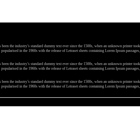
been the industry’s standard dummy text ever since the 1500s, when an unknown printer took a 
 was popularised in the 1960s with the release of Letraset sheets containing Lorem Ipsum passa
been the industry’s standard dummy text ever since the 1500s, when an unknown printer took a 
 was popularised in the 1960s with the release of Letraset sheets containing Lorem Ipsum passa
been the industry’s standard dummy text ever since the 1500s, when an unknown printer took a 
 was popularised in the 1960s with the release of Letraset sheets containing Lorem Ipsum passa