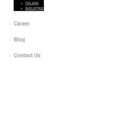
ITALIANI
INDUSTRIE
Career
Blog
Contact Us