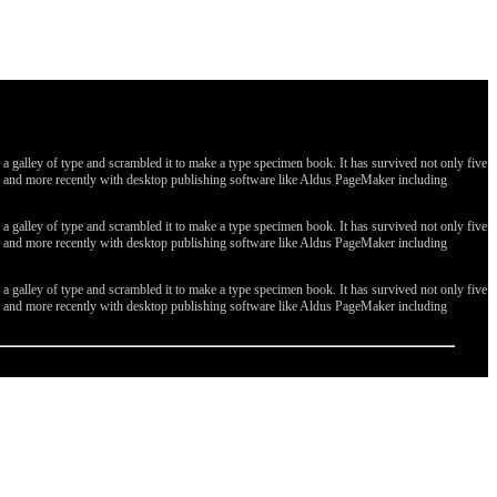
galley of type and scrambled it to make a type specimen book. It has survived not only five
ges, and more recently with desktop publishing software like Aldus PageMaker including
galley of type and scrambled it to make a type specimen book. It has survived not only five
ges, and more recently with desktop publishing software like Aldus PageMaker including
galley of type and scrambled it to make a type specimen book. It has survived not only five
ges, and more recently with desktop publishing software like Aldus PageMaker including