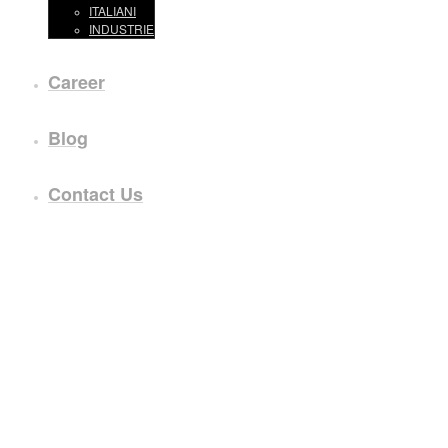
ITALIANI
INDUSTRIE
Career
Blog
Contact Us