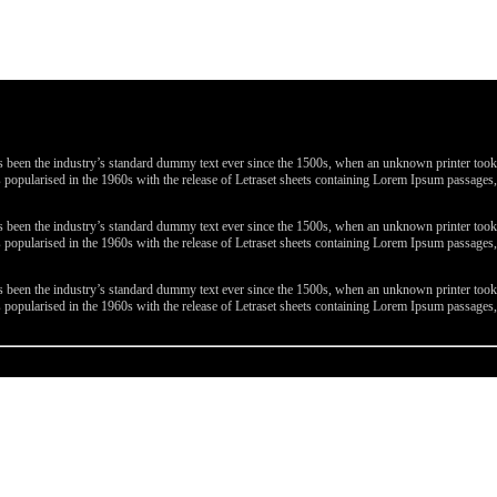
been the industry’s standard dummy text ever since the 1500s, when an unknown printer took a 
 was popularised in the 1960s with the release of Letraset sheets containing Lorem Ipsum passa
been the industry’s standard dummy text ever since the 1500s, when an unknown printer took a 
 was popularised in the 1960s with the release of Letraset sheets containing Lorem Ipsum passa
been the industry’s standard dummy text ever since the 1500s, when an unknown printer took a 
 was popularised in the 1960s with the release of Letraset sheets containing Lorem Ipsum passa