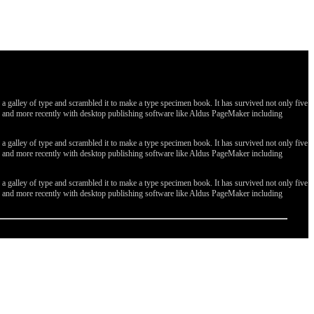
galley of type and scrambled it to make a type specimen book. It has survived not only five
ges, and more recently with desktop publishing software like Aldus PageMaker including
galley of type and scrambled it to make a type specimen book. It has survived not only five
ges, and more recently with desktop publishing software like Aldus PageMaker including
galley of type and scrambled it to make a type specimen book. It has survived not only five
ges, and more recently with desktop publishing software like Aldus PageMaker including