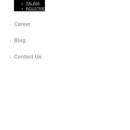
ITALIANI
INDUSTRIE
Career
Blog
Contact Us