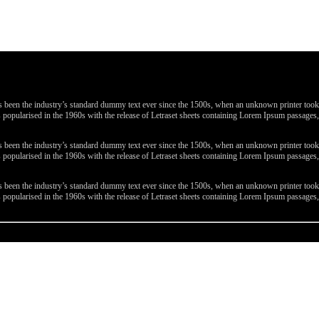
been the industry’s standard dummy text ever since the 1500s, when an unknown printer took a 
 was popularised in the 1960s with the release of Letraset sheets containing Lorem Ipsum passa
been the industry’s standard dummy text ever since the 1500s, when an unknown printer took a 
 was popularised in the 1960s with the release of Letraset sheets containing Lorem Ipsum passa
been the industry’s standard dummy text ever since the 1500s, when an unknown printer took a 
 was popularised in the 1960s with the release of Letraset sheets containing Lorem Ipsum passa