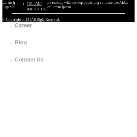
Lorem Ipsum passages, and more recently with desktop publishing software like Aldus
ITALIANI
PageMaker including versions of Lorem Ipsum.
INDUSTRIE
©
Copyright 2012 | All Right Reserved.
Career
Blog
Contact Us