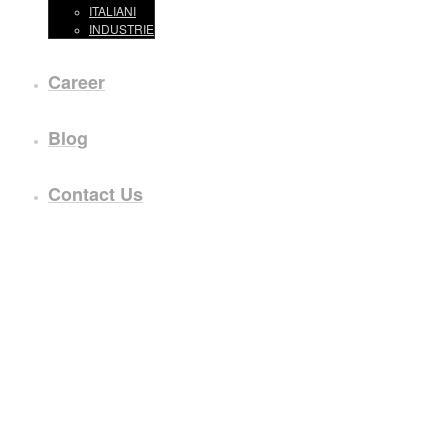
ITALIANI
INDUSTRIE
Career
Blog
Contact Us