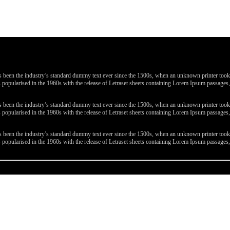
been the industry’s standard dummy text ever since the 1500s, when an unknown printer took a 
 was popularised in the 1960s with the release of Letraset sheets containing Lorem Ipsum passa
been the industry’s standard dummy text ever since the 1500s, when an unknown printer took a 
 was popularised in the 1960s with the release of Letraset sheets containing Lorem Ipsum passa
been the industry’s standard dummy text ever since the 1500s, when an unknown printer took a 
 was popularised in the 1960s with the release of Letraset sheets containing Lorem Ipsum passa