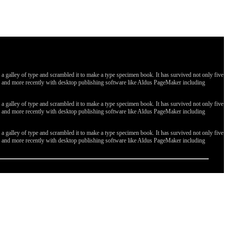
galley of type and scrambled it to make a type specimen book. It has survived not only five
ges, and more recently with desktop publishing software like Aldus PageMaker including
galley of type and scrambled it to make a type specimen book. It has survived not only five
ges, and more recently with desktop publishing software like Aldus PageMaker including
galley of type and scrambled it to make a type specimen book. It has survived not only five
ges, and more recently with desktop publishing software like Aldus PageMaker including