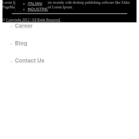
Lorem Ipsum passages, and more recently with desktop publishing software like Aldus
ITALIANI
PageMaker including versions of Lorem Ipsum.
INDUSTRIE
©
Copyright 2012 | All Right Reserved.
Career
Blog
Contact Us