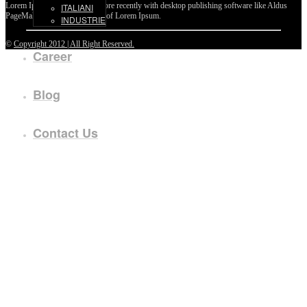
Lorem Ipsum passages, and more recently with desktop publishing software like Aldus
ITALIANI
PageMaker including versions of Lorem Ipsum.
INDUSTRIE
©
Copyright 2012 | All Right Reserved.
Career
Blog
Contact Us