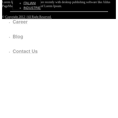
Lorem Ipsum passages, and more recently with desktop publishing software like Aldus
ITALIANI
PageMaker including versions of Lorem Ipsum.
INDUSTRIE
©
Copyright 2012 | All Right Reserved.
Career
Blog
Contact Us