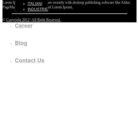
Lorem Ipsum passages, and more recently with desktop publishing software like Aldus
ITALIANI
PageMaker including versions of Lorem Ipsum.
INDUSTRIE
©
Copyright 2012 | All Right Reserved.
Career
Blog
Contact Us