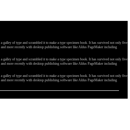
galley of type and scrambled it to make a type specimen book. It has survived not only five
ges, and more recently with desktop publishing software like Aldus PageMaker including
galley of type and scrambled it to make a type specimen book. It has survived not only five
ges, and more recently with desktop publishing software like Aldus PageMaker including
galley of type and scrambled it to make a type specimen book. It has survived not only five
ges, and more recently with desktop publishing software like Aldus PageMaker including