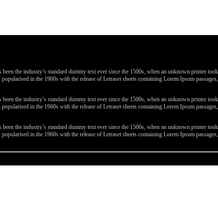
been the industry’s standard dummy text ever since the 1500s, when an unknown printer took a 
 was popularised in the 1960s with the release of Letraset sheets containing Lorem Ipsum passa
been the industry’s standard dummy text ever since the 1500s, when an unknown printer took a 
 was popularised in the 1960s with the release of Letraset sheets containing Lorem Ipsum passa
been the industry’s standard dummy text ever since the 1500s, when an unknown printer took a 
 was popularised in the 1960s with the release of Letraset sheets containing Lorem Ipsum passa