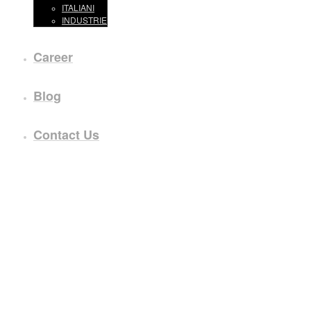
ITALIANI
INDUSTRIE
Career
Blog
Contact Us