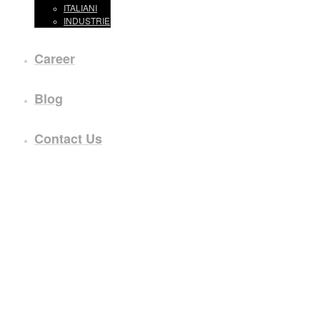
ITALIANI
INDUSTRIE
Career
Blog
Contact Us