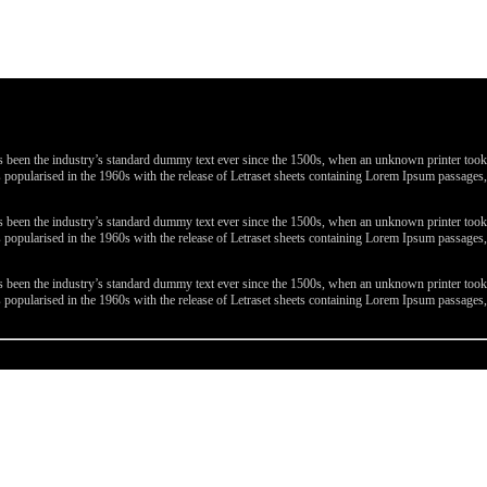
been the industry’s standard dummy text ever since the 1500s, when an unknown printer took a 
 was popularised in the 1960s with the release of Letraset sheets containing Lorem Ipsum passa
been the industry’s standard dummy text ever since the 1500s, when an unknown printer took a 
 was popularised in the 1960s with the release of Letraset sheets containing Lorem Ipsum passa
been the industry’s standard dummy text ever since the 1500s, when an unknown printer took a 
 was popularised in the 1960s with the release of Letraset sheets containing Lorem Ipsum passa