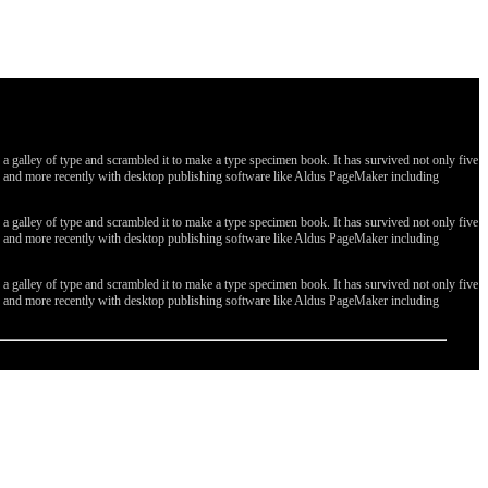
galley of type and scrambled it to make a type specimen book. It has survived not only five
ges, and more recently with desktop publishing software like Aldus PageMaker including
galley of type and scrambled it to make a type specimen book. It has survived not only five
ges, and more recently with desktop publishing software like Aldus PageMaker including
galley of type and scrambled it to make a type specimen book. It has survived not only five
ges, and more recently with desktop publishing software like Aldus PageMaker including