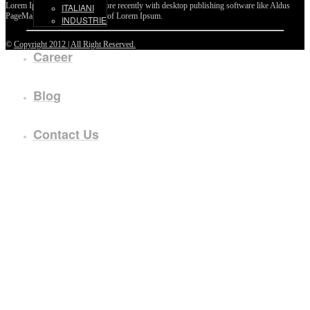
Lorem Ipsum passages, and more recently with desktop publishing software like Aldus
ITALIANI
PageMaker including versions of Lorem Ipsum.
INDUSTRIE
©
Copyright 2012 | All Right Reserved.
Career
Blog
Contact Us