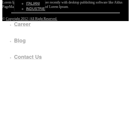
Lorem Ipsum passages, and more recently with desktop publishing software like Aldus
ITALIANI
PageMaker including versions of Lorem Ipsum.
INDUSTRIE
©
Copyright 2012 | All Right Reserved.
Career
Blog
Contact Us