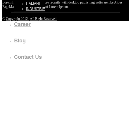
Lorem Ipsum passages, and more recently with desktop publishing software like Aldus
ITALIANI
PageMaker including versions of Lorem Ipsum.
INDUSTRIE
©
Copyright 2012 | All Right Reserved.
Career
Blog
Contact Us