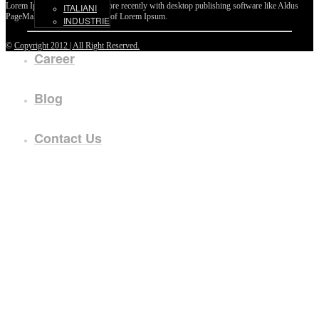
Lorem Ipsum passages, and more recently with desktop publishing software like Aldus
ITALIANI
PageMaker including versions of Lorem Ipsum.
INDUSTRIE
©
Copyright 2012 | All Right Reserved.
Career
Blog
Contact Us