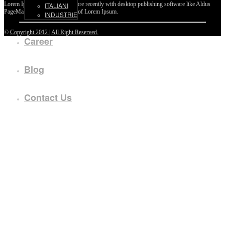
Lorem Ipsum passages, and more recently with desktop publishing software like Aldus
ITALIANI
PageMaker including versions of Lorem Ipsum.
INDUSTRIE
©
Copyright 2012 | All Right Reserved.
Career
Blog
Contact Us