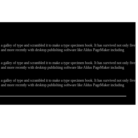
galley of type and scrambled it to make a type specimen book. It has survived not only five
ges, and more recently with desktop publishing software like Aldus PageMaker including
galley of type and scrambled it to make a type specimen book. It has survived not only five
ges, and more recently with desktop publishing software like Aldus PageMaker including
galley of type and scrambled it to make a type specimen book. It has survived not only five
ges, and more recently with desktop publishing software like Aldus PageMaker including