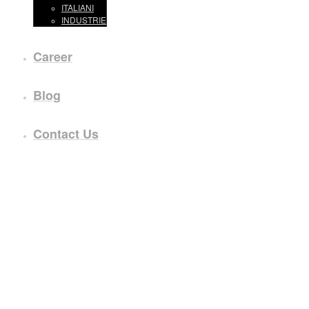
ITALIANI
INDUSTRIE
Career
Blog
Contact Us