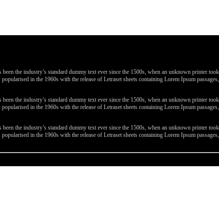
been the industry’s standard dummy text ever since the 1500s, when an unknown printer took a 
 was popularised in the 1960s with the release of Letraset sheets containing Lorem Ipsum passa
been the industry’s standard dummy text ever since the 1500s, when an unknown printer took a 
 was popularised in the 1960s with the release of Letraset sheets containing Lorem Ipsum passa
been the industry’s standard dummy text ever since the 1500s, when an unknown printer took a 
 was popularised in the 1960s with the release of Letraset sheets containing Lorem Ipsum passa