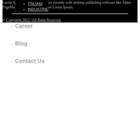
Lorem Ipsum passages, and more recently with desktop publishing software like Aldus
ITALIANI
PageMaker including versions of Lorem Ipsum.
INDUSTRIE
©
Copyright 2012 | All Right Reserved.
Career
Blog
Contact Us