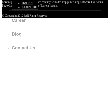
Lorem Ipsum passages, and more recently with desktop publishing software like Aldus
ITALIANI
PageMaker including versions of Lorem Ipsum.
INDUSTRIE
©
Copyright 2012 | All Right Reserved.
Career
Blog
Contact Us