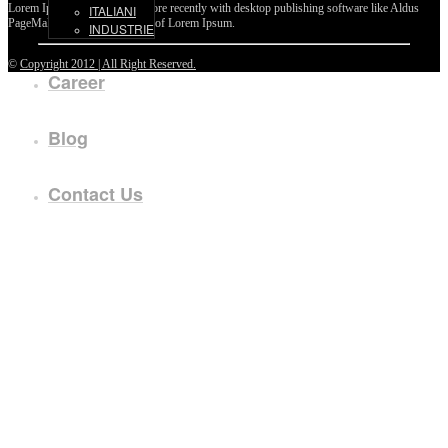
Lorem Ipsum passages, and more recently with desktop publishing software like Aldus
ITALIANI
PageMaker including versions of Lorem Ipsum.
INDUSTRIE
©
Copyright 2012 | All Right Reserved.
Career
Blog
Contact Us