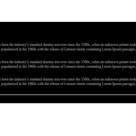
been the industry’s standard dummy text ever since the 1500s, when an unknown printer took a 
 was popularised in the 1960s with the release of Letraset sheets containing Lorem Ipsum passa
been the industry’s standard dummy text ever since the 1500s, when an unknown printer took a 
 was popularised in the 1960s with the release of Letraset sheets containing Lorem Ipsum passa
been the industry’s standard dummy text ever since the 1500s, when an unknown printer took a 
 was popularised in the 1960s with the release of Letraset sheets containing Lorem Ipsum passa