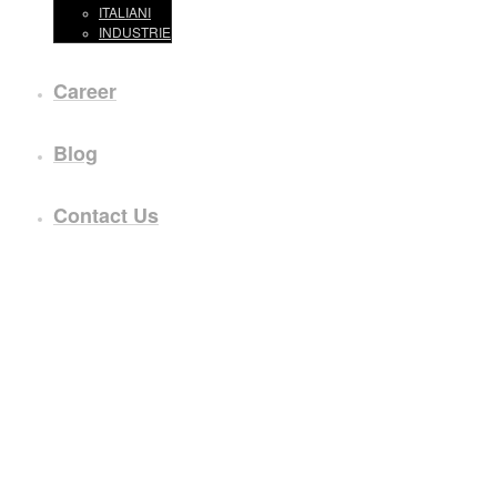
ITALIANI
INDUSTRIE
Career
Blog
Contact Us