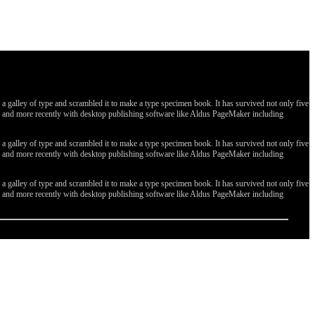
galley of type and scrambled it to make a type specimen book. It has survived not only five
ges, and more recently with desktop publishing software like Aldus PageMaker including
galley of type and scrambled it to make a type specimen book. It has survived not only five
ges, and more recently with desktop publishing software like Aldus PageMaker including
galley of type and scrambled it to make a type specimen book. It has survived not only five
ges, and more recently with desktop publishing software like Aldus PageMaker including