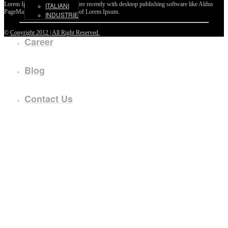
Lorem Ipsum passages, and more recently with desktop publishing software like Aldus
ITALIANI
PageMaker including versions of Lorem Ipsum.
INDUSTRIE
©
Copyright 2012 | All Right Reserved.
Career
Blog
Contact Us