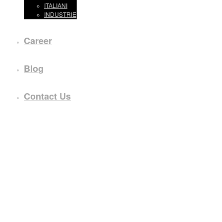
ITALIANI
INDUSTRIE
Career
Blog
Contact Us