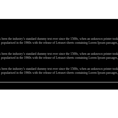
been the industry’s standard dummy text ever since the 1500s, when an unknown printer took a 
 was popularised in the 1960s with the release of Letraset sheets containing Lorem Ipsum passa
been the industry’s standard dummy text ever since the 1500s, when an unknown printer took a 
 was popularised in the 1960s with the release of Letraset sheets containing Lorem Ipsum passa
been the industry’s standard dummy text ever since the 1500s, when an unknown printer took a 
 was popularised in the 1960s with the release of Letraset sheets containing Lorem Ipsum passa