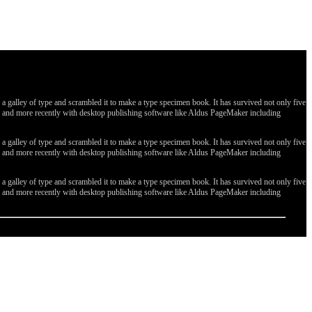
galley of type and scrambled it to make a type specimen book. It has survived not only five
ges, and more recently with desktop publishing software like Aldus PageMaker including
galley of type and scrambled it to make a type specimen book. It has survived not only five
ges, and more recently with desktop publishing software like Aldus PageMaker including
galley of type and scrambled it to make a type specimen book. It has survived not only five
ges, and more recently with desktop publishing software like Aldus PageMaker including