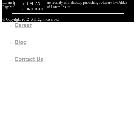
Lorem Ipsum passages, and more recently with desktop publishing software like Aldus
ITALIANI
PageMaker including versions of Lorem Ipsum.
INDUSTRIE
©
Copyright 2012 | All Right Reserved.
Career
Blog
Contact Us