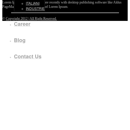
Lorem Ipsum passages, and more recently with desktop publishing software like Aldus
ITALIANI
PageMaker including versions of Lorem Ipsum.
INDUSTRIE
©
Copyright 2012 | All Right Reserved.
Career
Blog
Contact Us