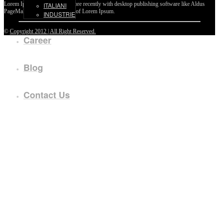
Lorem Ipsum passages, and more recently with desktop publishing software like Aldus
ITALIANI
PageMaker including versions of Lorem Ipsum.
INDUSTRIE
©
Copyright 2012 | All Right Reserved.
Career
Blog
Contact Us