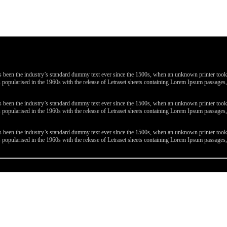
been the industry’s standard dummy text ever since the 1500s, when an unknown printer took a 
 was popularised in the 1960s with the release of Letraset sheets containing Lorem Ipsum passa
been the industry’s standard dummy text ever since the 1500s, when an unknown printer took a 
 was popularised in the 1960s with the release of Letraset sheets containing Lorem Ipsum passa
been the industry’s standard dummy text ever since the 1500s, when an unknown printer took a 
 was popularised in the 1960s with the release of Letraset sheets containing Lorem Ipsum passa