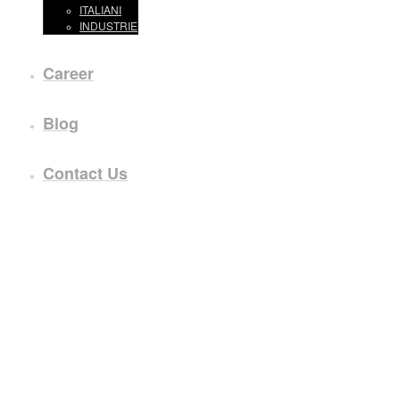
ITALIANI
INDUSTRIE
Career
Blog
Contact Us