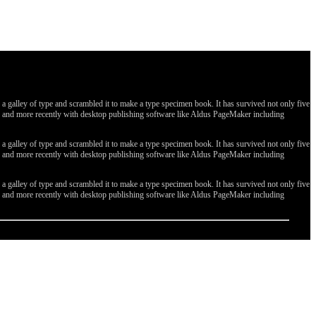
galley of type and scrambled it to make a type specimen book. It has survived not only five
ges, and more recently with desktop publishing software like Aldus PageMaker including
galley of type and scrambled it to make a type specimen book. It has survived not only five
ges, and more recently with desktop publishing software like Aldus PageMaker including
galley of type and scrambled it to make a type specimen book. It has survived not only five
ges, and more recently with desktop publishing software like Aldus PageMaker including