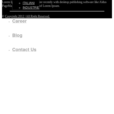
Lorem Ipsum passages, and more recently with desktop publishing software like Aldus
ITALIANI
PageMaker including versions of Lorem Ipsum.
INDUSTRIE
©
Copyright 2012 | All Right Reserved.
Career
Blog
Contact Us