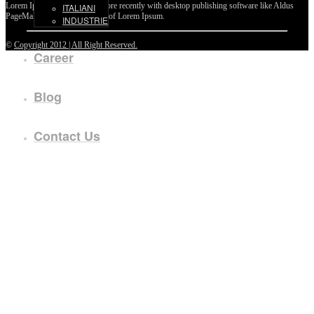
Lorem Ipsum passages, and more recently with desktop publishing software like Aldus
ITALIANI
PageMaker including versions of Lorem Ipsum.
INDUSTRIE
©
Copyright 2012 | All Right Reserved.
Career
Blog
Contact Us