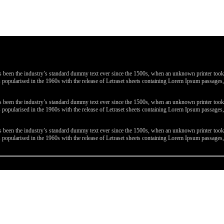
been the industry’s standard dummy text ever since the 1500s, when an unknown printer took a 
 was popularised in the 1960s with the release of Letraset sheets containing Lorem Ipsum passa
been the industry’s standard dummy text ever since the 1500s, when an unknown printer took a 
 was popularised in the 1960s with the release of Letraset sheets containing Lorem Ipsum passa
been the industry’s standard dummy text ever since the 1500s, when an unknown printer took a 
 was popularised in the 1960s with the release of Letraset sheets containing Lorem Ipsum passa