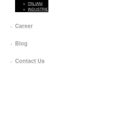
ITALIANI
INDUSTRIE
Career
Blog
Contact Us