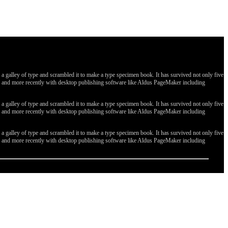
galley of type and scrambled it to make a type specimen book. It has survived not only five
ges, and more recently with desktop publishing software like Aldus PageMaker including
galley of type and scrambled it to make a type specimen book. It has survived not only five
ges, and more recently with desktop publishing software like Aldus PageMaker including
galley of type and scrambled it to make a type specimen book. It has survived not only five
ges, and more recently with desktop publishing software like Aldus PageMaker including