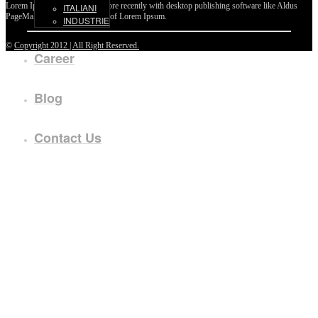
Lorem Ipsum passages, and more recently with desktop publishing software like Aldus
ITALIANI
PageMaker including versions of Lorem Ipsum.
INDUSTRIE
©
Copyright 2012 | All Right Reserved.
Career
Blog
Contact Us