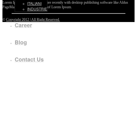
Lorem Ipsum passages, and more recently with desktop publishing software like Aldus
ITALIANI
PageMaker including versions of Lorem Ipsum.
INDUSTRIE
©
Copyright 2012 | All Right Reserved.
Career
Blog
Contact Us