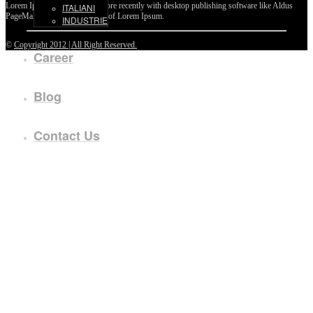
Lorem Ipsum passages, and more recently with desktop publishing software like Aldus
ITALIANI
PageMaker including versions of Lorem Ipsum.
INDUSTRIE
©
Copyright 2012 | All Right Reserved.
Career
Blog
Contact Us