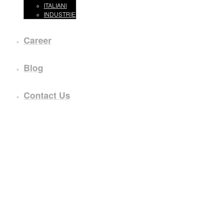
ITALIANI
INDUSTRIE
Career
Blog
Contact Us