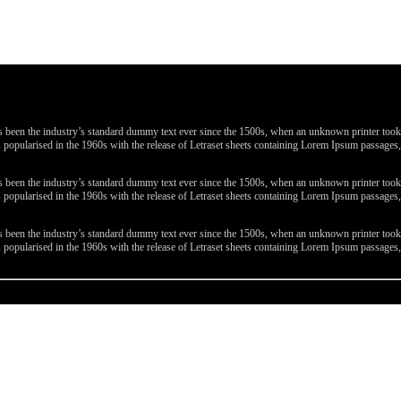
been the industry’s standard dummy text ever since the 1500s, when an unknown printer took a 
 was popularised in the 1960s with the release of Letraset sheets containing Lorem Ipsum passa
been the industry’s standard dummy text ever since the 1500s, when an unknown printer took a 
 was popularised in the 1960s with the release of Letraset sheets containing Lorem Ipsum passa
been the industry’s standard dummy text ever since the 1500s, when an unknown printer took a 
 was popularised in the 1960s with the release of Letraset sheets containing Lorem Ipsum passa