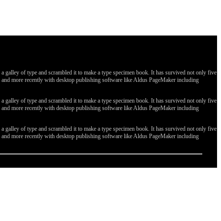
galley of type and scrambled it to make a type specimen book. It has survived not only five
ges, and more recently with desktop publishing software like Aldus PageMaker including
galley of type and scrambled it to make a type specimen book. It has survived not only five
ges, and more recently with desktop publishing software like Aldus PageMaker including
galley of type and scrambled it to make a type specimen book. It has survived not only five
ges, and more recently with desktop publishing software like Aldus PageMaker including