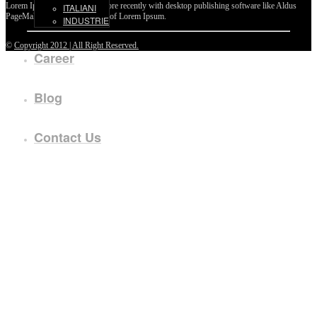
Lorem Ipsum passages, and more recently with desktop publishing software like Aldus
ITALIANI
PageMaker including versions of Lorem Ipsum.
INDUSTRIE
©
Copyright 2012 | All Right Reserved.
Career
Blog
Contact Us