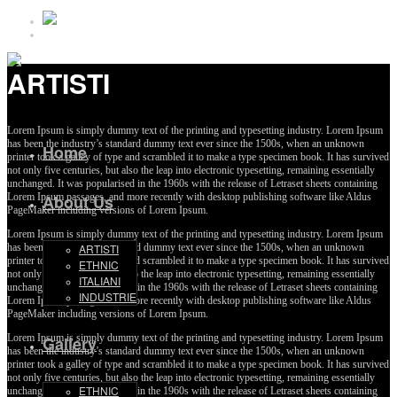
ARTISTI
Lorem Ipsum is simply dummy text of the printing and typesetting industry. Lorem Ipsum
has been the industry’s standard dummy text ever since the 1500s, when an unknown
Home
printer took a galley of type and scrambled it to make a type specimen book. It has survived
not only five centuries, but also the leap into electronic typesetting, remaining essentially
unchanged. It was popularised in the 1960s with the release of Letraset sheets containing
Lorem Ipsum passages, and more recently with desktop publishing software like Aldus
About Us
PageMaker including versions of Lorem Ipsum.
Lorem Ipsum is simply dummy text of the printing and typesetting industry. Lorem Ipsum
has been the industry’s standard dummy text ever since the 1500s, when an unknown
ARTISTI
printer took a galley of type and scrambled it to make a type specimen book. It has survived
ETHNIC
not only five centuries, but also the leap into electronic typesetting, remaining essentially
ITALIANI
unchanged. It was popularised in the 1960s with the release of Letraset sheets containing
INDUSTRIE
Lorem Ipsum passages, and more recently with desktop publishing software like Aldus
PageMaker including versions of Lorem Ipsum.
Lorem Ipsum is simply dummy text of the printing and typesetting industry. Lorem Ipsum
Gallery
has been the industry’s standard dummy text ever since the 1500s, when an unknown
printer took a galley of type and scrambled it to make a type specimen book. It has survived
not only five centuries, but also the leap into electronic typesetting, remaining essentially
ETHNIC
unchanged. It was popularised in the 1960s with the release of Letraset sheets containing