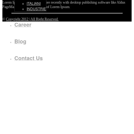
Lorem Ipsum passages, and more recently with desktop publishing software like Aldus
ITALIANI
PageMaker including versions of Lorem Ipsum.
INDUSTRIE
©
Copyright 2012 | All Right Reserved.
Career
Blog
Contact Us