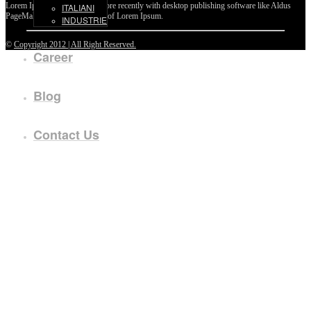
Lorem Ipsum passages, and more recently with desktop publishing software like Aldus
ITALIANI
PageMaker including versions of Lorem Ipsum.
INDUSTRIE
©
Copyright 2012 | All Right Reserved.
Career
Blog
Contact Us