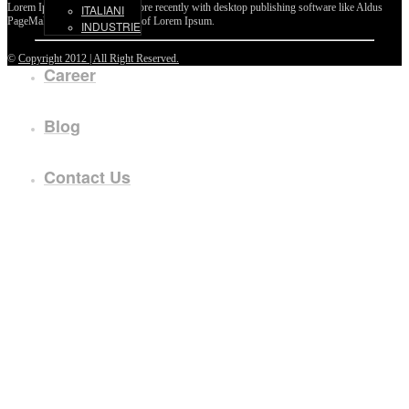
Lorem Ipsum passages, and more recently with desktop publishing software like Aldus
ITALIANI
PageMaker including versions of Lorem Ipsum.
INDUSTRIE
©
Copyright 2012 | All Right Reserved.
Career
Blog
Contact Us