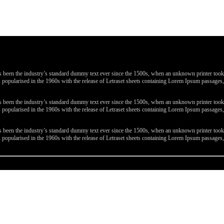
been the industry’s standard dummy text ever since the 1500s, when an unknown printer took a 
 was popularised in the 1960s with the release of Letraset sheets containing Lorem Ipsum passa
been the industry’s standard dummy text ever since the 1500s, when an unknown printer took a 
 was popularised in the 1960s with the release of Letraset sheets containing Lorem Ipsum passa
been the industry’s standard dummy text ever since the 1500s, when an unknown printer took a 
 was popularised in the 1960s with the release of Letraset sheets containing Lorem Ipsum passa