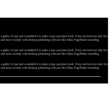
galley of type and scrambled it to make a type specimen book. It has survived not only five
ges, and more recently with desktop publishing software like Aldus PageMaker including
galley of type and scrambled it to make a type specimen book. It has survived not only five
ges, and more recently with desktop publishing software like Aldus PageMaker including
galley of type and scrambled it to make a type specimen book. It has survived not only five
ges, and more recently with desktop publishing software like Aldus PageMaker including