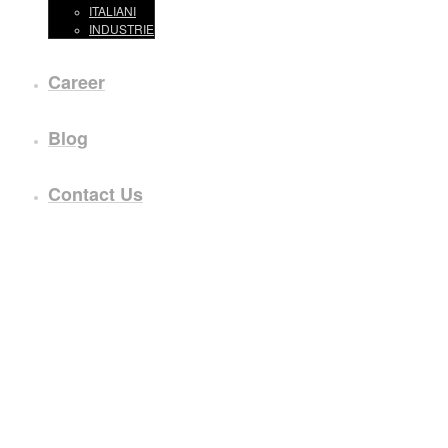
ITALIANI
INDUSTRIE
Career
Blog
Contact Us