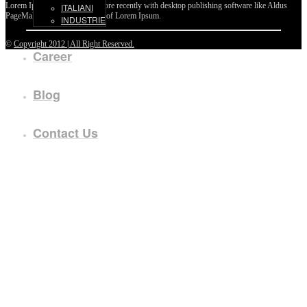
Lorem Ipsum passages, and more recently with desktop publishing software like Aldus
ITALIANI
PageMaker including versions of Lorem Ipsum.
INDUSTRIE
©
Copyright 2012 | All Right Reserved.
Career
Blog
Contact Us