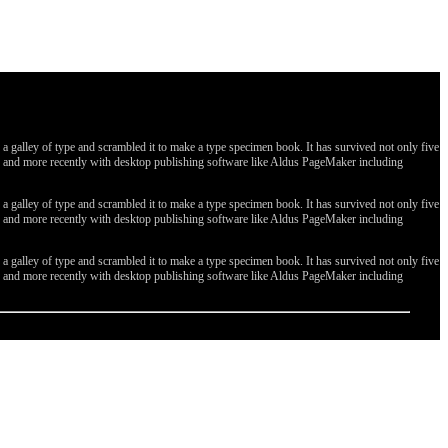
galley of type and scrambled it to make a type specimen book. It has survived not only five
ges, and more recently with desktop publishing software like Aldus PageMaker including
galley of type and scrambled it to make a type specimen book. It has survived not only five
ges, and more recently with desktop publishing software like Aldus PageMaker including
galley of type and scrambled it to make a type specimen book. It has survived not only five
ges, and more recently with desktop publishing software like Aldus PageMaker including