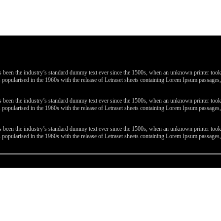
been the industry’s standard dummy text ever since the 1500s, when an unknown printer took a 
 was popularised in the 1960s with the release of Letraset sheets containing Lorem Ipsum passa
been the industry’s standard dummy text ever since the 1500s, when an unknown printer took a 
 was popularised in the 1960s with the release of Letraset sheets containing Lorem Ipsum passa
been the industry’s standard dummy text ever since the 1500s, when an unknown printer took a 
 was popularised in the 1960s with the release of Letraset sheets containing Lorem Ipsum passa