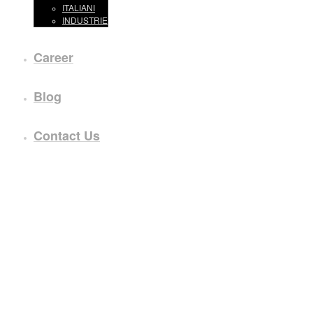
ITALIANI
INDUSTRIE
Career
Blog
Contact Us