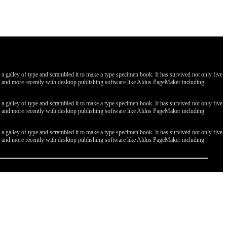
galley of type and scrambled it to make a type specimen book. It has survived not only five
ges, and more recently with desktop publishing software like Aldus PageMaker including
galley of type and scrambled it to make a type specimen book. It has survived not only five
ges, and more recently with desktop publishing software like Aldus PageMaker including
galley of type and scrambled it to make a type specimen book. It has survived not only five
ges, and more recently with desktop publishing software like Aldus PageMaker including