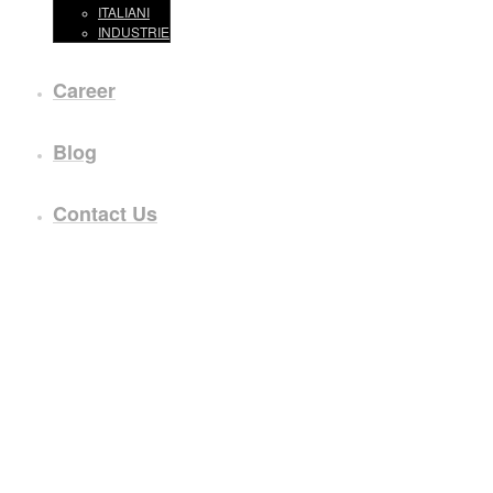
ITALIANI
INDUSTRIE
Career
Blog
Contact Us