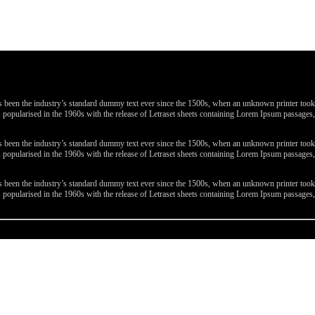
been the industry’s standard dummy text ever since the 1500s, when an unknown printer took a 
 was popularised in the 1960s with the release of Letraset sheets containing Lorem Ipsum passa
been the industry’s standard dummy text ever since the 1500s, when an unknown printer took a 
 was popularised in the 1960s with the release of Letraset sheets containing Lorem Ipsum passa
been the industry’s standard dummy text ever since the 1500s, when an unknown printer took a 
 was popularised in the 1960s with the release of Letraset sheets containing Lorem Ipsum passa