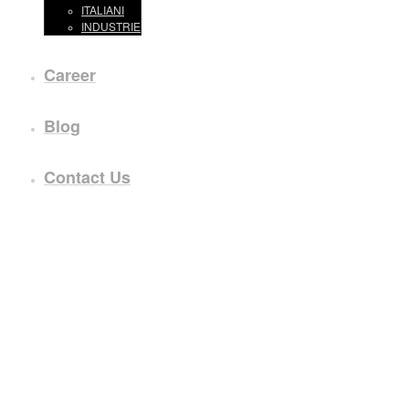
ITALIANI
INDUSTRIE
Career
Blog
Contact Us