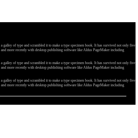
galley of type and scrambled it to make a type specimen book. It has survived not only five
ges, and more recently with desktop publishing software like Aldus PageMaker including
galley of type and scrambled it to make a type specimen book. It has survived not only five
ges, and more recently with desktop publishing software like Aldus PageMaker including
galley of type and scrambled it to make a type specimen book. It has survived not only five
ges, and more recently with desktop publishing software like Aldus PageMaker including