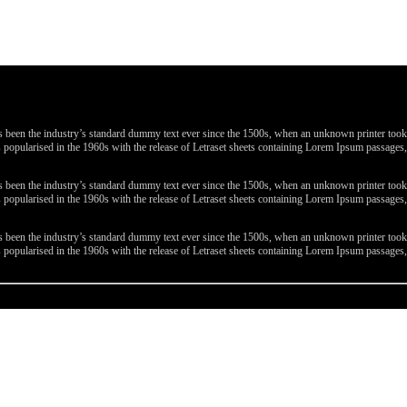
been the industry’s standard dummy text ever since the 1500s, when an unknown printer took a 
 was popularised in the 1960s with the release of Letraset sheets containing Lorem Ipsum passa
been the industry’s standard dummy text ever since the 1500s, when an unknown printer took a 
 was popularised in the 1960s with the release of Letraset sheets containing Lorem Ipsum passa
been the industry’s standard dummy text ever since the 1500s, when an unknown printer took a 
 was popularised in the 1960s with the release of Letraset sheets containing Lorem Ipsum passa