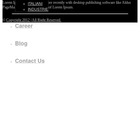
Lorem Ipsum passages, and more recently with desktop publishing software like Aldus
ITALIANI
PageMaker including versions of Lorem Ipsum.
INDUSTRIE
©
Copyright 2012 | All Right Reserved.
Career
Blog
Contact Us