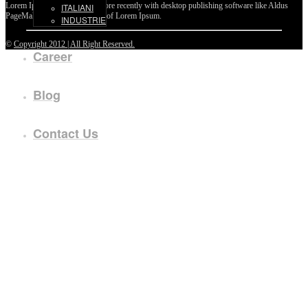
Lorem Ipsum passages, and more recently with desktop publishing software like Aldus
ITALIANI
PageMaker including versions of Lorem Ipsum.
INDUSTRIE
©
Copyright 2012 | All Right Reserved.
Career
Blog
Contact Us