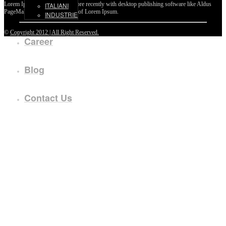
Lorem Ipsum passages, and more recently with desktop publishing software like Aldus
ITALIANI
PageMaker including versions of Lorem Ipsum.
INDUSTRIE
©
Copyright 2012 | All Right Reserved.
Career
Blog
Contact Us