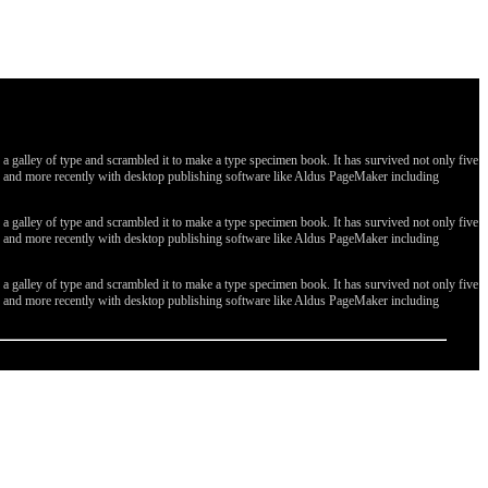
galley of type and scrambled it to make a type specimen book. It has survived not only five
ges, and more recently with desktop publishing software like Aldus PageMaker including
galley of type and scrambled it to make a type specimen book. It has survived not only five
ges, and more recently with desktop publishing software like Aldus PageMaker including
galley of type and scrambled it to make a type specimen book. It has survived not only five
ges, and more recently with desktop publishing software like Aldus PageMaker including