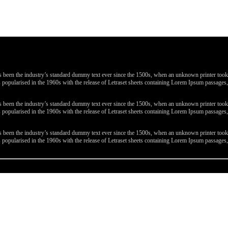
been the industry’s standard dummy text ever since the 1500s, when an unknown printer took a 
 was popularised in the 1960s with the release of Letraset sheets containing Lorem Ipsum passa
been the industry’s standard dummy text ever since the 1500s, when an unknown printer took a 
 was popularised in the 1960s with the release of Letraset sheets containing Lorem Ipsum passa
been the industry’s standard dummy text ever since the 1500s, when an unknown printer took a 
 was popularised in the 1960s with the release of Letraset sheets containing Lorem Ipsum passa