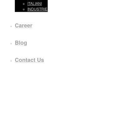
ITALIANI
INDUSTRIE
Career
Blog
Contact Us